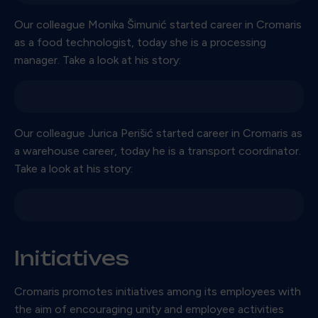
Our colleague Monika Šimunić started career in Cromaris
as a food technologist, today she is a processing
manager. Take a look at his story:
Our colleague Jurica Perišić started career in Cromaris as
a warehouse career, today he is a transport coordinator.
Take a look at his story:
Initiatives
Cromaris promotes initiatives among its employees with
the aim of encouraging unity and employee activities