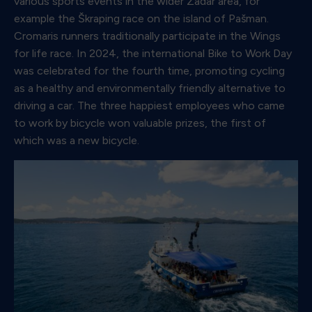
various sports events in the wider Zadar area, for
example the Škraping race on the island of Pašman.
Cromaris runners traditionally participate in the Wings
for life race. In 2024, the international Bike to Work Day
was celebrated for the fourth time, promoting cycling
as a healthy and environmentally friendly alternative to
driving a car. The three happiest employees who came
to work by bicycle won valuable prizes, the first of
which was a new bicycle.