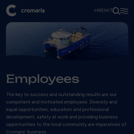
⚲
☰
HR
EN
IT
Employees
The key to success and outstanding results are our
competent and motivated employees. Diversity and
equal opportunities, education and professional
development, safety at work and providing business
opportunities to the local community are imperatives of
Cromaris’ business.