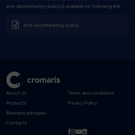
anti-discriminatory policy is available on following link.
d
Anti-discriminatory policy
About Us
Terms and conditions
Products
Privacy Policy
Business principles
Contacts
f
i
y
l