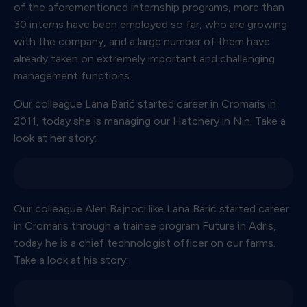
of the aforementioned internship programs, more than
30 interns have been employed so far, who are growing
with the company, and a large number of them have
already taken on extremely important and challenging
management functions.
Our colleague Lana Barić started career in Cromaris in
2011, today she is managing our Hatchery in Nin. Take a
look at her story:
Our colleague Alen Bajnoci like Lana Barić started career
in Cromaris through a trainee program Future in Adris,
today he is a chief technologist officer on our farms.
Take a look at his story: