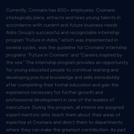
Currently, Cromaris has 600+ employees. Cromaris
strategically plans, attracts and hires young talents in
accordance with current and future business needs.
Adris Group’s successful and recognizable internship
program “Future in Adris,” which was implemented in
several cycles, was the guideline for Cromaris’ internship
programs “Future in Cromaris” and “Careers inspired by
the sea.” The internship program provides an opportunity
for young educated people to continue learning and
developing practical knowledge and skills immediately
after completing their formal education and gain the
experience necessary for further growth and
professional development in one of the leaders of
mariculture. During the program, all interns are assigned
expert mentors who teach them about their areas of
expertise at Cromaris and direct them to departments
where they can make the greatest contribution. As part