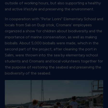
outside of working hours, but also supporting a healthy
and active lifestyle and preserving the environment.
In cooperation with “Petar Lorini” Elementary School and
locals from Sali on Dugi otok, Cromaris’ employees
organized a show for children about biodiversity and the
importance of marine conservation, as well as making
bioballs. About 5,000 bioballs were made, which in the
second part of the project, after cleaning the port in
Salim, were thrown into the sea by elementary school
students and Cromaris and local volunteers together for
the purpose of restoring the seabed and preserving the
biodiversity of the seabed.