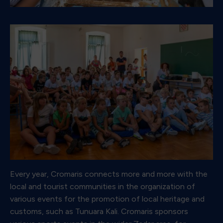
Every year, Cromaris connects more and more with the
local and tourist communities in the organization of
various events for the promotion of local heritage and
customs, such as Tunuara Kali. Cromaris sponsors