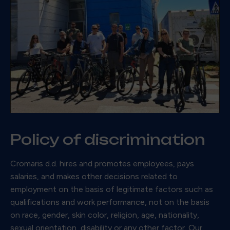
Policy of discrimination
Cromaris d.d. hires and promotes employees, pays
salaries, and makes other decisions related to
employment on the basis of legitimate factors such as
qualifications and work performance, not on the basis
on race, gender, skin color, religion, age, nationality,
sexual orientation, disability or any other factor. Our