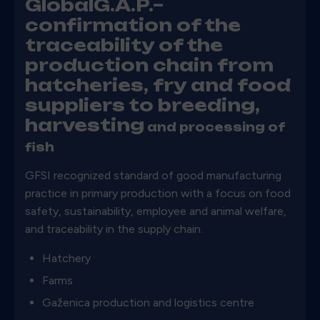
GlobalG.A.P.–
confirmation of the
traceability of the
production chain from
hatcheries, fry and food
suppliers to breeding,
harvesting
and processing of
fish
GFSI recognized standard of good manufacturing
practice in primary production with a focus on food
safety, sustainability, employee and animal welfare,
and traceability in the supply chain.
Hatchery
Farms
Gaženica production and logistics centre