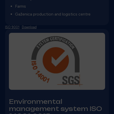
Farms
Gaženica production and logistics centre
ISO 9001
Download
Environmental
management system ISO