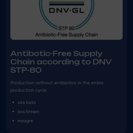
Antibotic-Free Supply
Chain according to DNV
STP-80
Production without antibiotics in the entire
production cycle.
sea bass
sea bream
meagre