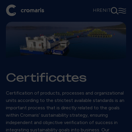
⚲
☰
HR
EN
IT
Certificates
Certification of products, processes and organizational
units according to the strictest available standards is an
important process that is directly related to the goals
within Cromaris’ sustainability strategy, ensuring
independent and objective verification of success in
integrating sustainability goals into business. Our