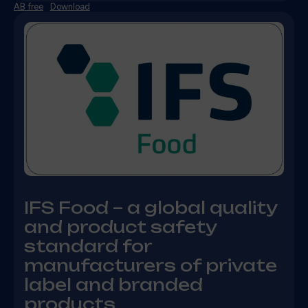
AB free
Download
IFS Food – a global quality
and product safety
standard for
manufacturers of private
label and branded
products