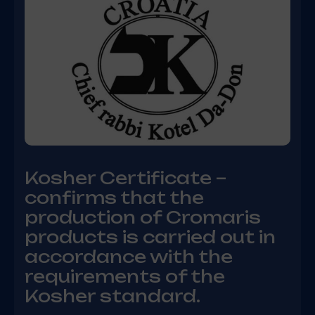
Kosher Certificate –
confirms that the
production of Cromaris
products is carried out in
accordance with the
requirements of the
Kosher standard.