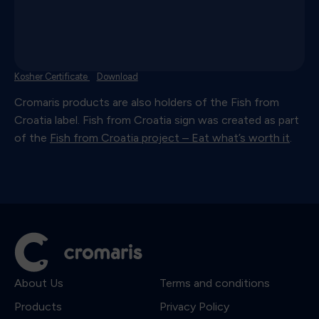
Kosher Certificate
Download
Cromaris products are also holders of the Fish from
Croatia label. Fish from Croatia sign was created as part
of the
Fish from Croatia project – Eat what’s worth it
.
About Us
Terms and conditions
Products
Privacy Policy