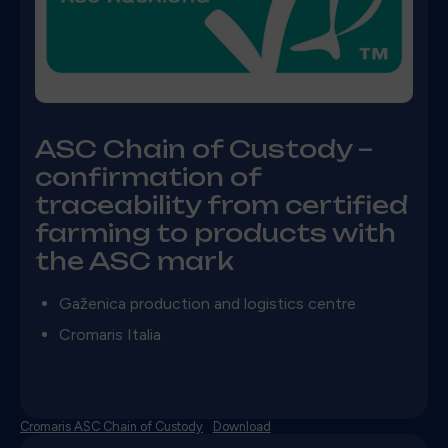
ASC Chain of Custody –
confirmation of
traceability from certified
farming to products with
the ASC mark
Gaženica production and logistics centre
Cromaris Italia
Cromaris ASC Chain of Custody
Download