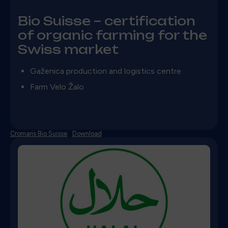
Bio Suisse – certification
of organic farming for the
Swiss market
Gaženica production and logistics centre
Farm Velo Žalo
Cromaris Bio Suisse
Download