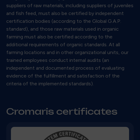
suppliers of raw materials, including suppliers of juveniles
and fish feed, must also be certified by independent
certification bodies (according to the Global G.A.P.
standard), and those raw materials used in organic
farming must also be certified according to the
additional requirements of organic standards. At all
farming locations and in other organizational units, our
trained employees conduct internal audits (an
independent and documented process of evaluating
evidence of the fulfillment and satisfaction of the
criteria of the implemented standards).
Cromaris certificates