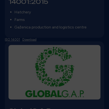
14001:2015
Hatchery
Farms
Gaženica production and logistics centre
ISO 14001
Download