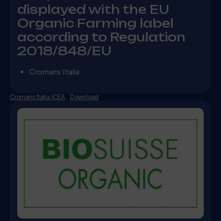
displayed with the EU
Organic Farming label
according to Regulation
2018/848/EU
Cromaris Italia
Cromaris Italia ICEA
Download