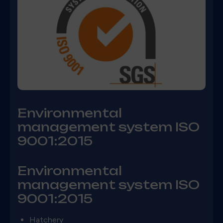
Environmental
management system ISO
9001:2015
Environmental
management system ISO
9001:2015
Hatchery