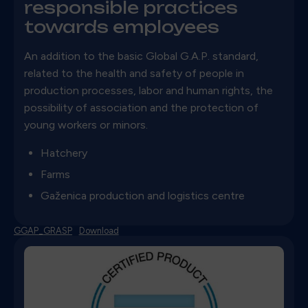
responsible practices
towards employees
An addition to the basic Global G.A.P.
standard,
related to the health and safety of people in
production processes, labor and human rights, the
possibility of association and the protection of
young workers or minors.
Hatchery
Farms
Gaženica production and logistics centre
GGAP_GRASP
Download