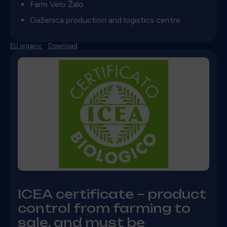
Farm Velo Žalo
Gaženica production and logistics centre
EU organic
Download
ICEA
certificate – product
control from farming to
sale, and must be