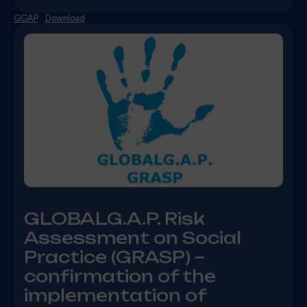
GGAP
Download
GLOBALG.A.P. Risk
Assessment on Social
Practice (GRASP) –
confirmation of the
implementation of