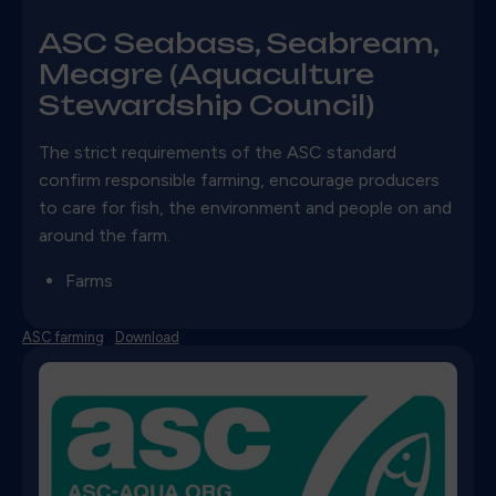
ASC Seabass, Seabream,
Meagre (Aquaculture
Stewardship Council)
The strict requirements of the ASC standard
confirm responsible farming, encourage producers
to care for fish, the environment and people on and
around the farm.
Farms
ASC farming
Download