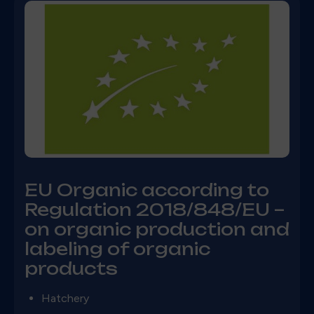
EU Organic according to
Regulation 2018/848/EU –
on organic production and
labeling of organic
products
Hatchery