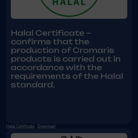
Halal Certificate –
confirms that the
production of Cromaris
products is carried out in
accordance with the
requirements of the Halal
standard.
Halal Certificate
Download