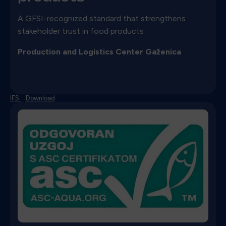
A GFSI-recognized standard that strengthens
stakeholder trust in food products
Production and Logistics Center Gaženica
IFS
Download