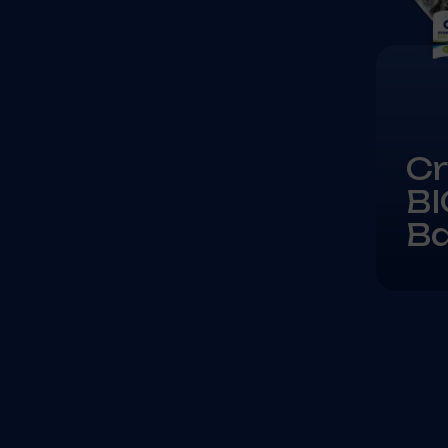
Cr
BI
B