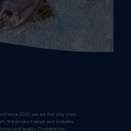
and since 2021, we are the only ones
ish, the product range also includes
shness and quality. Cromaris has