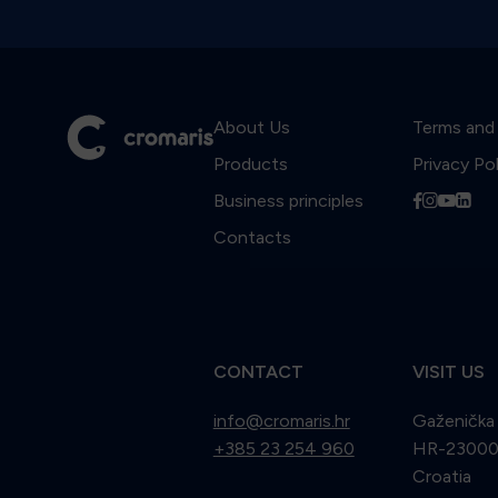
About Us
Terms and
Products
Privacy Po
Business principles
f
i
y
l
Contacts
CONTACT
VISIT US
info@cromaris.hr
Gaženička
+385 23 254 960
HR-23000 
Croatia