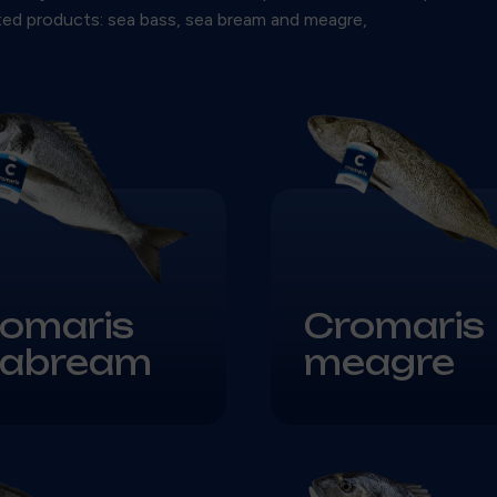
sted products: sea bass, sea bream and meagre,
omaris
Cromaris
eabream
meagre