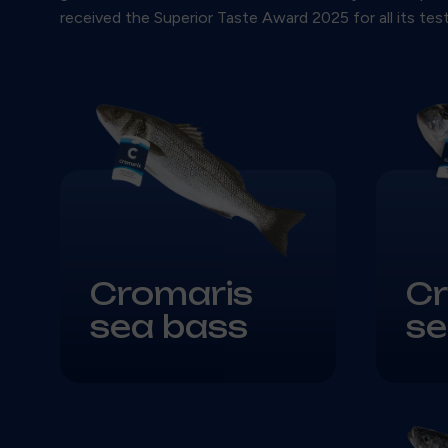
received the Superior Taste Award 2025 for all its te
Cromaris
Cr
sea bass
s