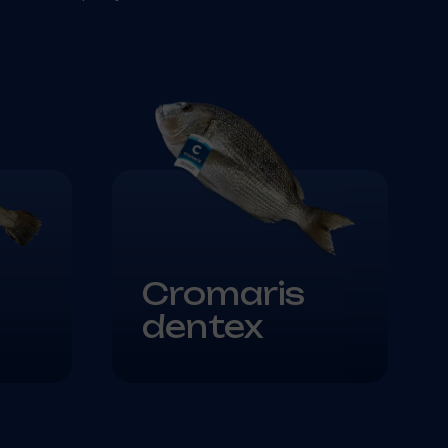
Cromaris
dentex