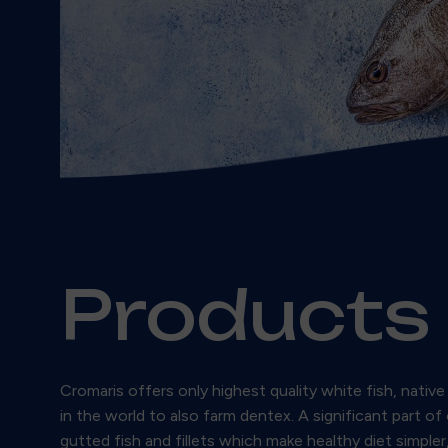
Products
Cromaris offers only highest quality white fish, nati
in the world to also farm dentex. A significant part of
gutted fish and fillets which make healthy diet simple