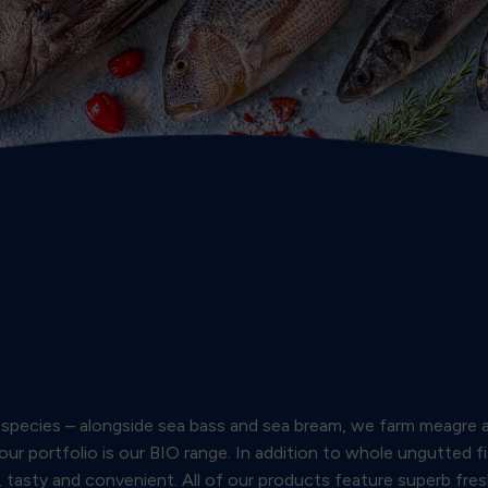
ve species – alongside sea bass and sea bream, we farm meagre 
 our portfolio is our BIO range. In addition to whole ungutted f
r, tasty and convenient. All of our products feature superb fre