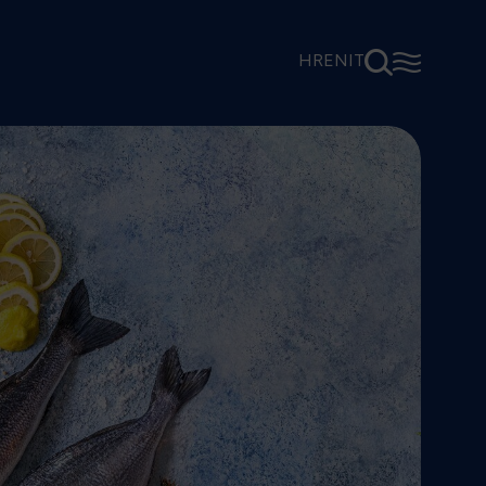
⚲
☰
HR
EN
IT