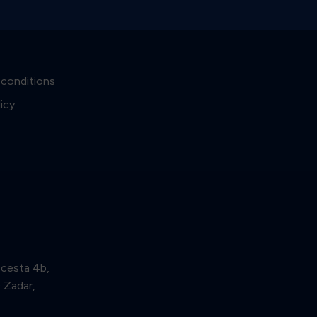
 conditions
licy
 cesta 4b,
Zadar,