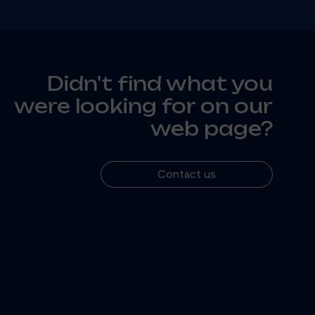
Didn't find what you
were looking for on our
web page?
Contact us