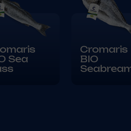
omaris
Cromaris
O Sea
BIO
ass
Seabrea