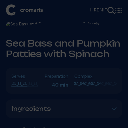
⚲
☰
HR
EN
IT
Sea Bass and Pumpkin
Patties with Spinach
Serves
Preparation
Complex.
40 min
Ingredients