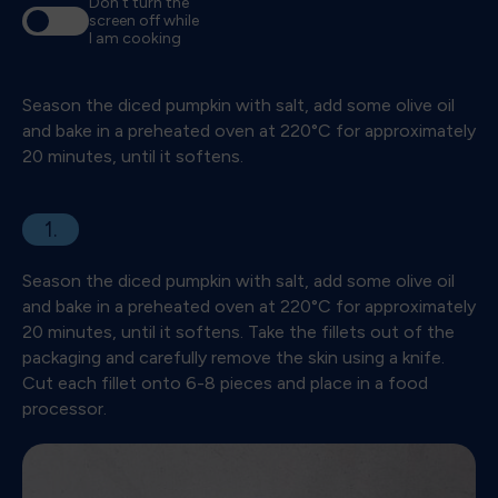
Don't turn the
screen off while
I am cooking
Season the diced pumpkin with salt, add some olive oil
and bake in a preheated oven at 220°C for approximately
20 minutes, until it softens.
1.
Season the diced pumpkin with salt, add some olive oil
and bake in a preheated oven at 220°C for approximately
20 minutes, until it softens. Take the fillets out of the
packaging and carefully remove the skin using a knife.
Cut each fillet onto 6-8 pieces and place in a food
processor.