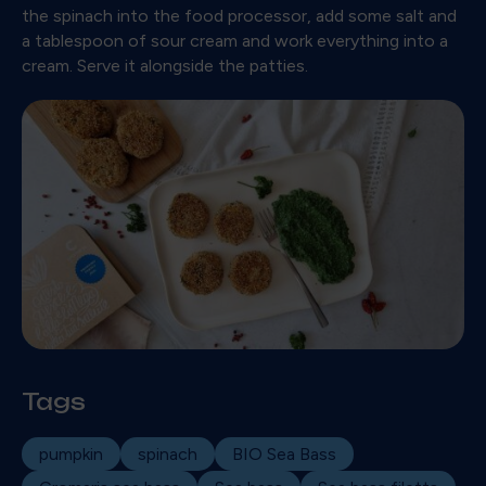
the spinach into the food processor, add some salt and
a tablespoon of sour cream and work everything into a
cream. Serve it alongside the patties.
Tags
pumpkin
spinach
BIO Sea Bass