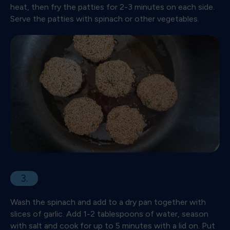
heat, then fry the patties for 2-3 minutes on each side.
Serve the patties with spinach or other vegetables.
3.
Wash the spinach and add to a dry pan together with
slices of garlic. Add 1-2 tablespoons of water, season
with salt and cook for up to 5 minutes with a lid on. Put