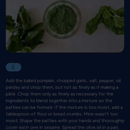
2.
Add the baked pumpkin, chopped garlic, salt, pepper, oil,
parsley and chop them, but not as finely as if making a
pâté. Chop them only as finely as necessary for the
ingredients to blend together into a mixture so the
patties can be formed. If the mixture is too moist, add a
tablespoon of flour or bread crumbs. Mine wasn’t too
moist. Shape the patties with your hands and thoroughly
cover each one in sesame. Spread the olive oil in a pan,