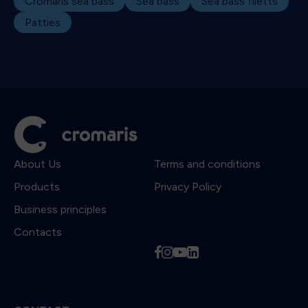
Cromaris sea bass
Sea bass
Sea bass filetts
Patties
About Us
Terms and conditions
Products
Privacy Policy
Business principles
Contacts
f
i
y
l