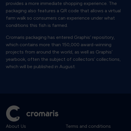
provides a more immediate shopping experience. The
packaging also features a QR code that allows a virtual
farm walk so consumers can experience under what
conditions this fish is farmed.
Cromaris packaging has entered Graphis’ repository,
which contains more than 150,000 award-winning
projects from around the world, as well as Graphis’
yearbook, often the subject of collectors’ collections,
which will be published in August.
About Us
Terms and conditions