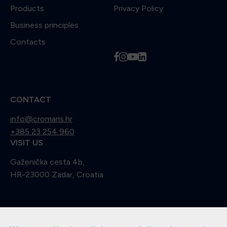
Products
Privacy Policy
Business principles
Contacts
f
i
y
l
CONTACT
info@cromaris.hr
+385 23 254 960
VISIT US
Gaženička cesta 4b,
HR-23000 Zadar, Croatia
Didn't find what you were