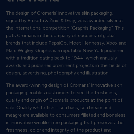
The design of Cromaris’ innovative skin packaging,
signed by Bruketa & Žinić & Gray, was awarded silver at
the international competition “Graphis Packaging”. This
puts Cromaris in the company of successful global
brands that include PepsiCo, Moët Hennessy, Xbox and
Mars Wrigley. Graphis is a reputable New York publisher
with a tradition dating back to 1944, which annually
awards and publishes prominent projects in the fields of
design, advertising, photography and illustration.
The award-winning design of Cromaris’ innovative skin
packaging enables customers to see the freshness,
quality and origin of Cromaris products at the point of
sale. Quality white fish – sea bass, sea bream and
meagre are available to consumers filleted and boneless
in innovative wrinkle-free packaging that preserves the
freshness, color and integrity of the product and