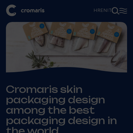
⚲
☰
HR
EN
IT
Cromaris skin
packaging design
among the best
packaging design in
the world