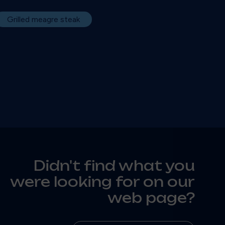
Grilled meagre steak
Didn't find what you
were looking for on our
web page?