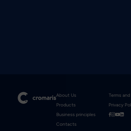
About Us
Terms and
Products
Privacy Po
Business principles
f
i
y
l
Contacts