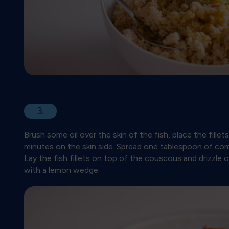
3.
Brush some oil over the skin of the fish, place the fillet
minutes on the skin side. Spread one tablespoon of co
Lay the fish fillets on top of the couscous and drizzle o
with a lemon wedge.