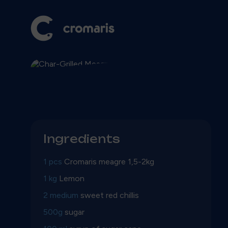
Ingredients
1 pcs
Cromaris meagre 1,5-2kg
1 kg
Lemon
2 medium
sweet red chillis
500g
sugar