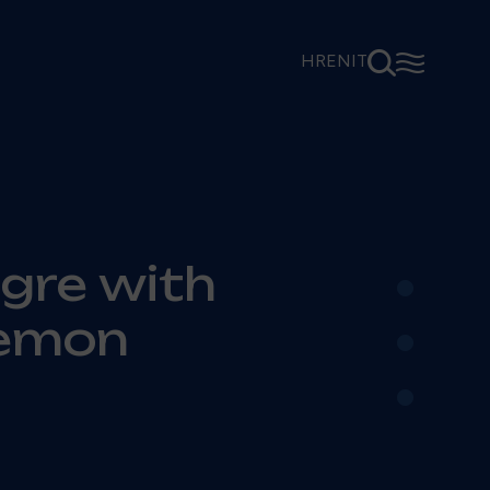
⚲
☰
HR
EN
IT
•
gre with
•
Lemon
•