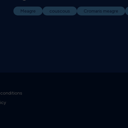
Meagre
couscous
Cromaris meagre
 conditions
licy