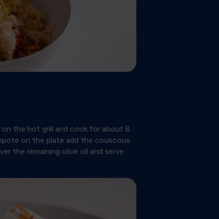
s on the hot grill and cook for about 8
mpote on the plate add the couscous.
ver the remaining olive oil and serve