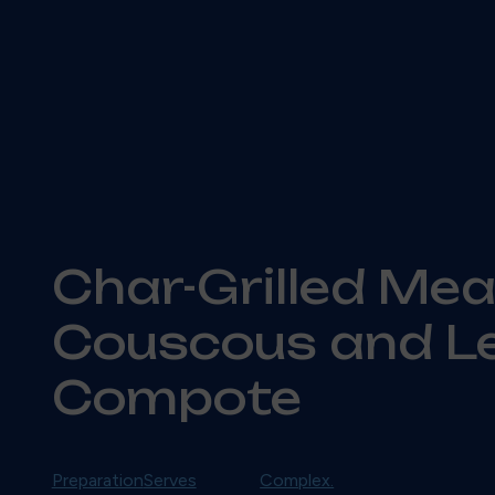
Char-Grilled Mea
Couscous and 
Compote
Preparation
Serves
Complex.