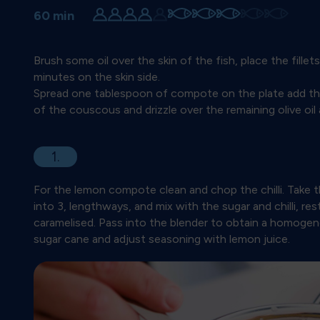
60 min
Brush some oil over the skin of the fish, place the fillet
minutes on the skin side.
Spread one tablespoon of compote on the plate add the 
of the couscous and drizzle over the remaining olive oi
1.
For the lemon compote clean and chop the chilli. Take t
into 3, lengthways, and mix with the sugar and chilli, rest
caramelised. Pass into the blender to obtain a homoge
sugar cane and adjust seasoning with lemon juice.