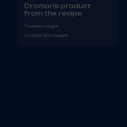
Cromaris product
from the recipe
Cromaris meagre
Cromaris BIO meagre