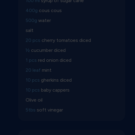
100 ml
syrup of sugar cane
400g
cous cous
500g
water
salt
20 pcs
cherry tomatoes diced
½
cucumber diced
1 pcs
red onion diced
20 leaf
mint
10 pcs
gherkins diced
10 pcs
baby cappers
Olive oil
5tbs
soft vinegar