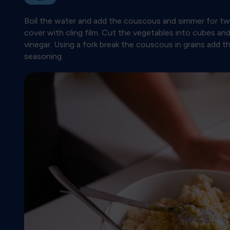
Boil the water and add the couscous and simmer for two
cover with cling film. Cut the vegetables into cubes an
vinegar. Using a fork break the couscous in grains add 
seasoning.