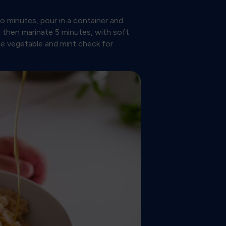
 minutes, pour in a container and
d then marinate 5 minutes, with soft
the vegetable and mint check for