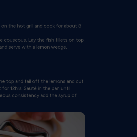
s on the hot grill and cook for about 8
couscous. Lay the fish fillets on top
l and serve with a lemon wedge.
he top and tail off the lemons and cut
 for 12hrs. Sauté in the pan until
neous consistency add the syrup of