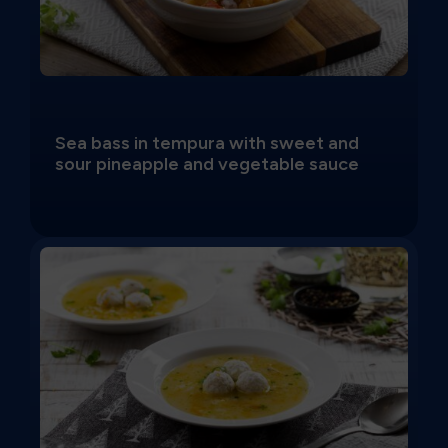
Sea bass in tempura with sweet and
sour pineapple and vegetable sauce