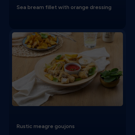
Sea bream fillet with orange dressing
Rustic meagre goujons