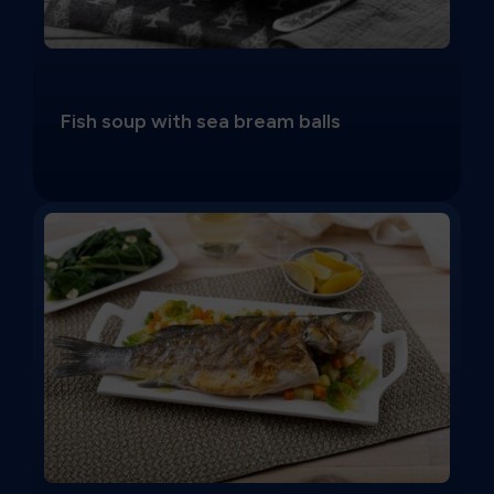
Fish soup with sea bream balls