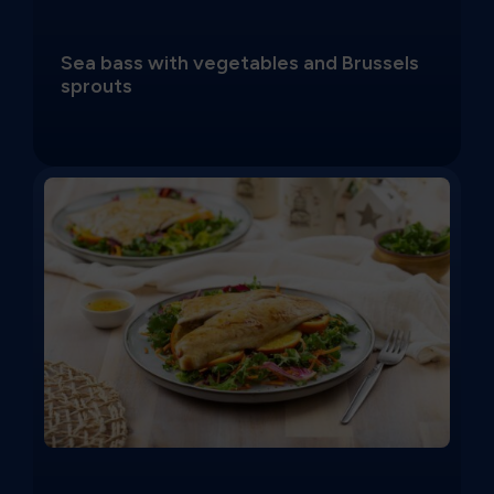
Sea bass with vegetables and Brussels
sprouts