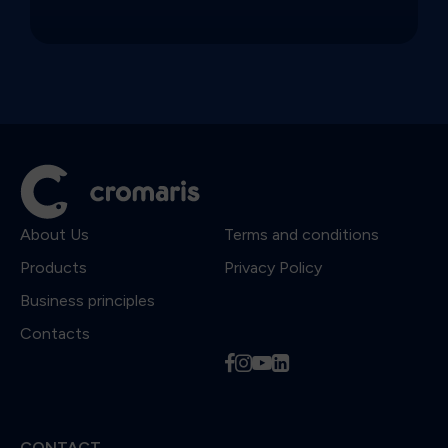
About Us
Terms and conditions
Products
Privacy Policy
Business principles
Contacts
f
i
y
l
CONTACT