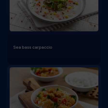
Sea bass carpaccio