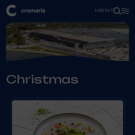
⚲
☰
HR
EN
IT
Christmas