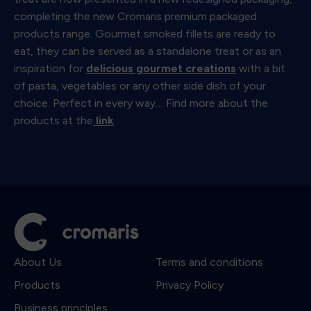
completing the new Cromaris premium packaged
products range. Gourmet smoked fillets are ready to
eat, they can be served as a standalone treat or as an
inspiration for
delicious gourmet creations
with a bit
of pasta, vegetables or any other side dish of your
choice. Perfect in every way… Find more about the
products at the
link
.
About Us
Terms and conditions
Products
Privacy Policy
Business principles