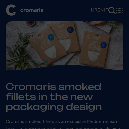
⚲
☰
HR
EN
IT
Cromaris smoked
fillets in the new
packaging design
Cromaris smoked fillets as an exquisite Mediterranean
treat are now presented in a new redesigned packaging,