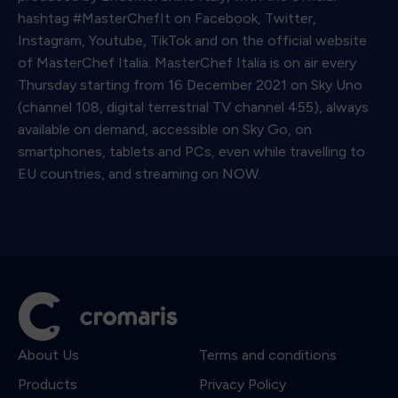
hashtag #MasterChefIt on Facebook, Twitter,
Instagram, Youtube, TikTok and on the official website
of MasterChef Italia. MasterChef Italia is on air every
Thursday starting from 16 December 2021 on Sky Uno
(channel 108, digital terrestrial TV channel 455), always
available on demand, accessible on Sky Go, on
smartphones, tablets and PCs, even while travelling to
EU countries, and streaming on NOW.
About Us
Terms and conditions
Products
Privacy Policy