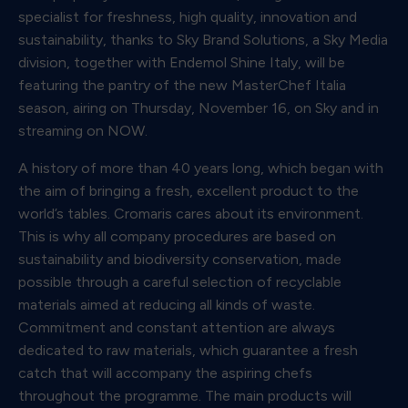
specialist for freshness, high quality, innovation and
sustainability, thanks to Sky Brand Solutions, a Sky Media
division, together with Endemol Shine Italy, will be
featuring the pantry of the new MasterChef Italia
season, airing on Thursday, November 16, on Sky and in
streaming on NOW.
A history of more than 40 years long, which began with
the aim of bringing a fresh, excellent product to the
world’s tables. Cromaris cares about its environment.
This is why all company procedures are based on
sustainability and biodiversity conservation, made
possible through a careful selection of recyclable
materials aimed at reducing all kinds of waste.
Commitment and constant attention are always
dedicated to raw materials, which guarantee a fresh
catch that will accompany the aspiring chefs
throughout the programme. The main products will