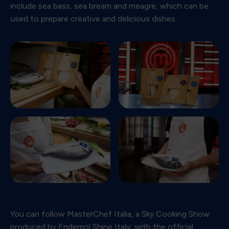
include sea bass, sea bream and meagre, which can be
used to prepare creative and delicious dishes.
You can follow MasterChef Italia, a Sky Cooking Show
produced by Endemol Shine Italy, with the official