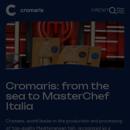
⚲
☰
HR
EN
IT
Cromaris: from the
sea to MasterChef
Italia
Cromaris, world leader in the production and processing
of top-quality Mediterranean fish, recognized as a