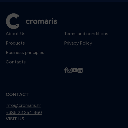
About Us
Terms and conditions
Products
Privacy Policy
Business principles
Contacts
f
i
y
l
CONTACT
info@cromaris.hr
+385 23 254 960
VISIT US