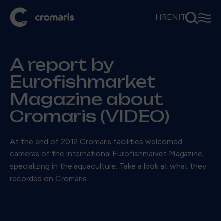
⚲
☰
HR
EN
IT
A report by
Eurofishmarket
Magazine about
Cromaris (VIDEO)
At the end of 2012 Cromaris facilities welcomed
cameras of the international Eurofishmarket Magazine,
specializing in the aquaculture. Take a look at what they
recorded on Cromaris.