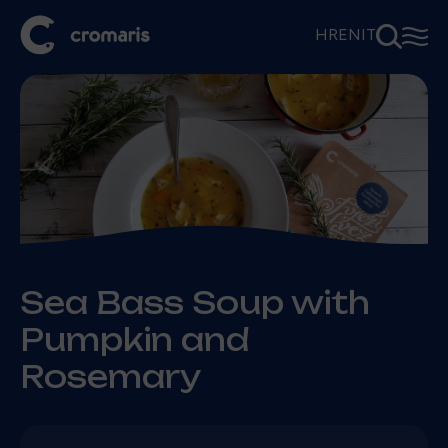
⚲
☰
HR
EN
IT
Sea Bass Soup with
Pumpkin and
Rosemary