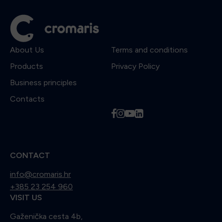
About Us
Terms and conditions
Products
Privacy Policy
Business principles
Contacts
f
i
y
l
CONTACT
info@cromaris.hr
+385 23 254 960
VISIT US
Gaženička cesta 4b,