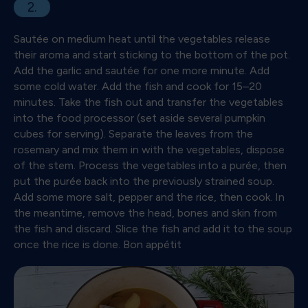
2.
Sautée on medium heat until the vegetables release
their aroma and start sticking to the bottom of the pot.
Add the garlic and sautée for one more minute. Add
some cold water. Add the fish and cook for 15–20
minutes. Take the fish out and transfer the vegetables
into the food processor (set aside several pumpkin
cubes for serving). Separate the leaves from the
rosemary and mix them in with the vegetables, dispose
of the stem. Process the vegetables into a purée, then
put the purée back into the previously strained soup.
Add some more salt, pepper and the rice, then cook. In
the meantime, remove the head, bones and skin from
the fish and discard. Slice the fish and add it to the soup
once the rice is done. Bon appétit