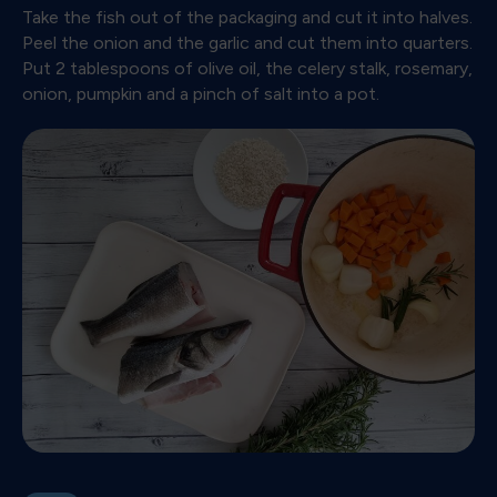
Take the fish out of the packaging and cut it into halves.
Peel the onion and the garlic and cut them into quarters.
Put 2 tablespoons of olive oil, the celery stalk, rosemary,
onion, pumpkin and a pinch of salt into a pot.