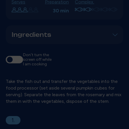
Serves
Preparation
Complex.
30 min
Ingredients
Don't turn the
screen off while
I am cooking
Take the fish out and transfer the vegetables into the
food processor (set aside several pumpkin cubes for
serving). Separate the leaves from the rosemary and mix
them in with the vegetables, dispose of the stem.
1.