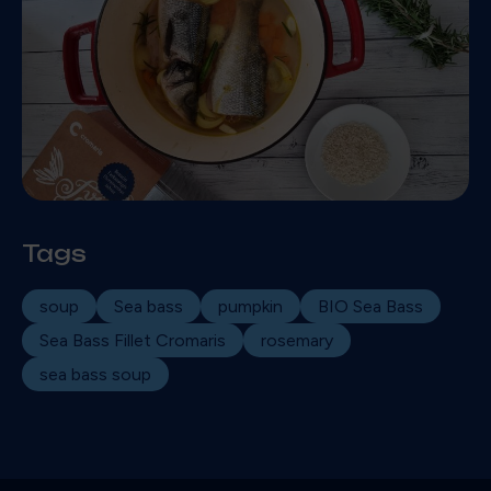
Tags
soup
Sea bass
pumpkin
BIO Sea Bass
Sea Bass Fillet Cromaris
rosemary
sea bass soup