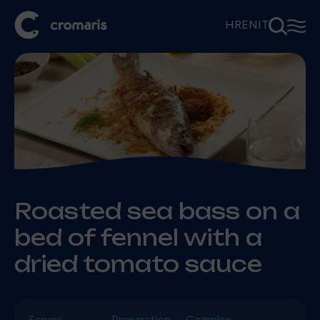
⚲
☰
HR
EN
IT
Roasted sea bass on a
bed of fennel with a
dried tomato sauce
Serves
Preparation
Complex.