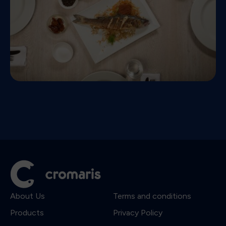
About Us
Terms and conditions
Products
Privacy Policy