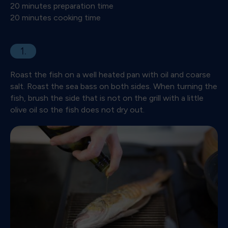
20 minutes preparation time
20 minutes cooking time
1.
Roast the fish on a well heated pan with oil and coarse
salt. Roast the sea bass on both sides. When turning the
fish, brush the side that is not on the grill with a little
olive oil so the fish does not dry out.