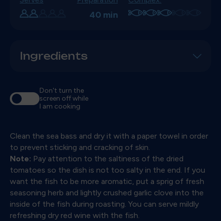
40 min
Ingredients
Don't turn the
screen off while
I am cooking
Clean the sea bass and dry it with a paper towel in order
to prevent sticking and cracking of skin.
Note:
Pay attention to the saltiness of the dried
tomatoes so the dish is not too salty in the end. If you
want the fish to be more aromatic, put a sprig of fresh
seasoning herb and lightly crushed garlic clove into the
inside of the fish during roasting. You can serve mildly
refreshing dry red wine with the fish.