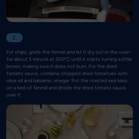
2.
For chips, grate the fennel and let it dry out in the oven
for about 5 minute at 200°C until it starts turning a little
brown, making sure it does not burn. For the dried
tomato sauce, combine chopped dried tomatoes with
olive oil and balsamic vinegar. Put the roasted sea bass
on a bed of fennel and drizzle the dried tomato sauce
over it.