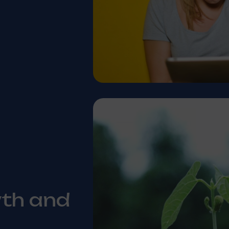
wth and