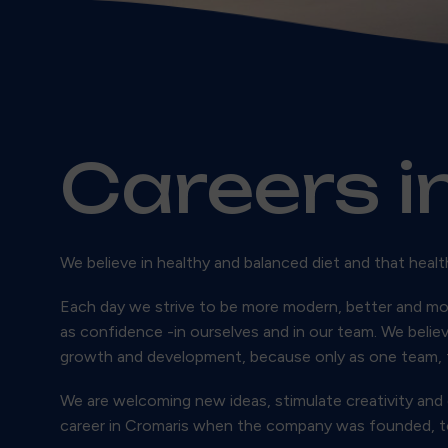
Careers i
We believe in healthy and balanced diet and that healt
Each day we strive to be more modern, better and mo
as confidence -in ourselves and in our team. We belie
growth and development, because only as one team, 
We are welcoming new ideas, stimulate creativity and
career in Cromaris when the company was founded, toda