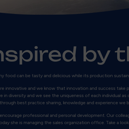
nspired by 
hy food can be tasty and delicious while its production sustain
re innovative and we know that innovation and success take p
ve in diversity and we see the uniqueness of each individual as
through best practice sharing, knowledge and experience we 
 encourage professional and personal development. Our colleag
y she is managing the sales organization office. Take a look 