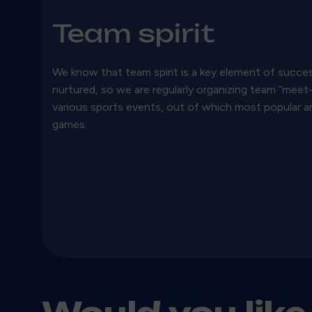
Team spirit
We know that team spirit is a key element of succes
nurtured, so we are regularly organizing team “mee
various sports events, out of which most popular a
games.