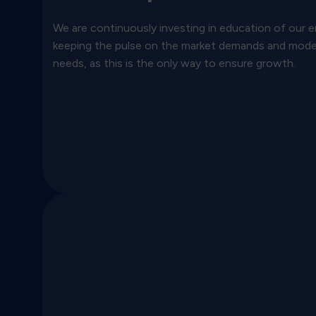
We are continuously investing in education of our
keeping the pulse on the market demands and mod
needs, as this is the only way to ensure growth.