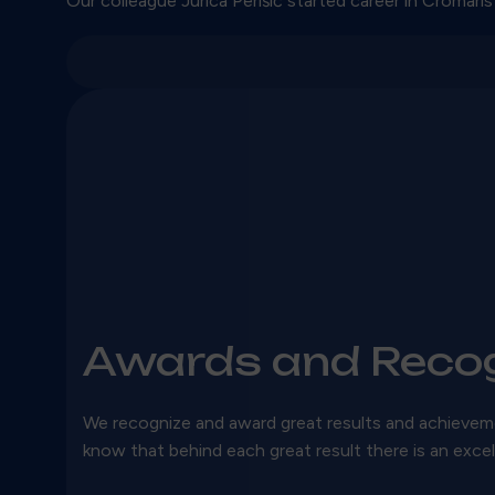
Our colleague Jurica Perišić started career in Cromaris
Awards and Recog
We recognize and award great results and achieve
know that behind each great result there is an exce