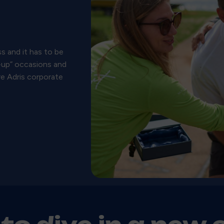
s and it has to be
t-up” occasions and
re Adris corporate