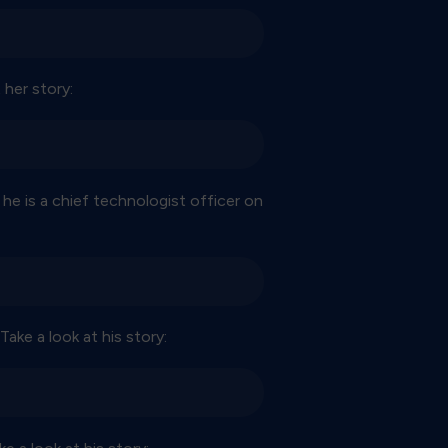
 her story:
 he is a chief technologist officer on
ake a look at his story: