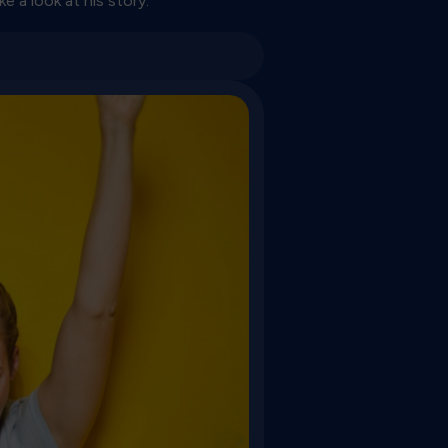
e a look at his story: