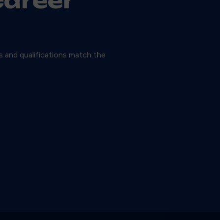
career
ls and qualifications match the