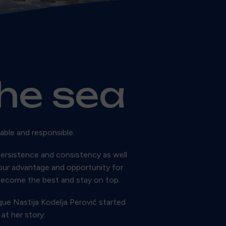
the sea
able and responsible.
ersistence and consistency as well
 our advantage and opportunity for
become the best and stay on top.
ue Nastija Kodelja Perović started
at her story: