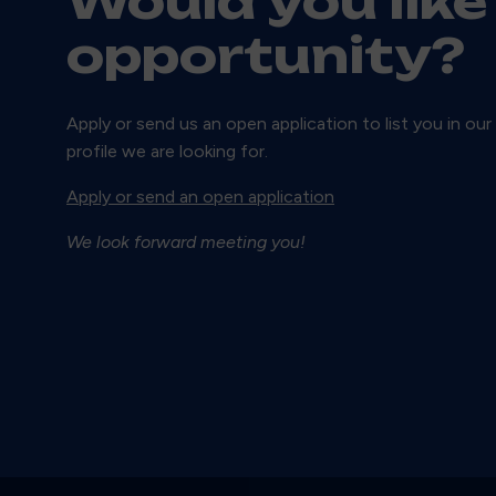
Would you like
opportunity?
Apply or send us an open application to list you in our
profile we are looking for.
Apply or send an open application
We look forward meeting you!