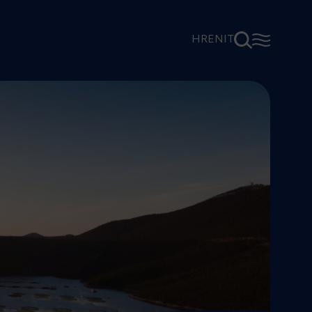
⚲
☰
HR
EN
IT