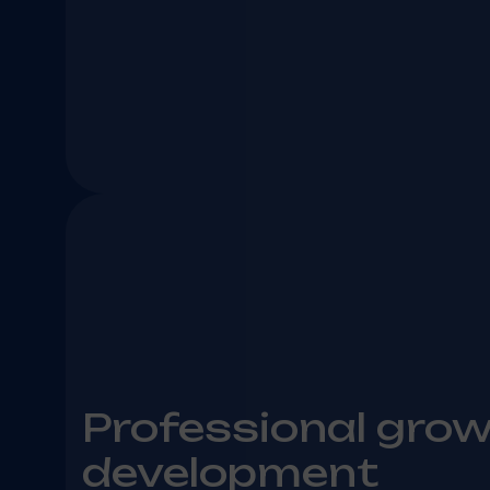
Professional gro
development