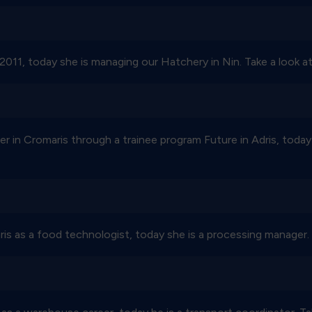
2011, today she is managing our Hatchery in Nin. Take a look at
er in Cromaris through a trainee program Future in Adris, today
s as a food technologist, today she is a processing manager. T