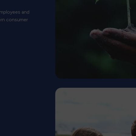
 employees and
ern consumer