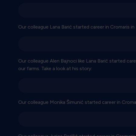
Our colleague Lana Barić started career in Cromaris in 
Our colleague Alen Bajnoci like Lana Barić started care
our farms. Take a look at his story:
Our colleague Monika Šimunić started career in Cromari