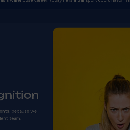
 as a warehouse career, today he is a transport coordinator. Tak
nition
ments, because we
llent team.