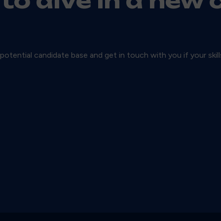
 to dive in a new 
 potential candidate base and get in touch with you if your skil