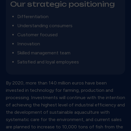
Our strategic positioning
Differentiation
Understanding consumers
Customer focused
Innovation
Skilled management team
Satisfied and loyal employees
By 2020, more than 140 million euros have been
invested in technology for farming, production and
processing. Investments will continue with the intention
of achieving the highest level of industrial efficiency and
the development of sustainable aquaculture with
systematic care for the environment, and current sales
are planned to increase to 10,000 tons of fish from the