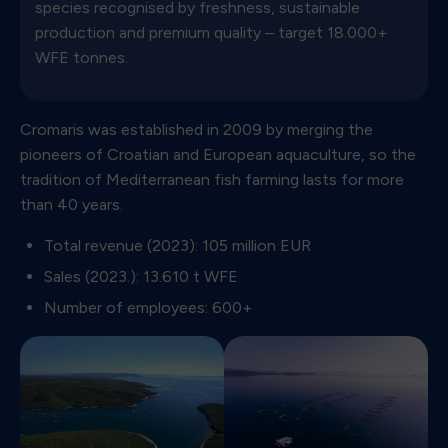
species recognised by freshness, sustainable
production and premium quality – target 18.000+
WFE tonnes.
Cromaris was established in 2009 by merging the
pioneers of Croatian and European aquaculture, so the
tradition of Mediterranean fish farming lasts for more
than 40 years.
Total revenue (2023): 105 million EUR
Sales (2023.): 13.610 t WFE
Number of employees: 600+