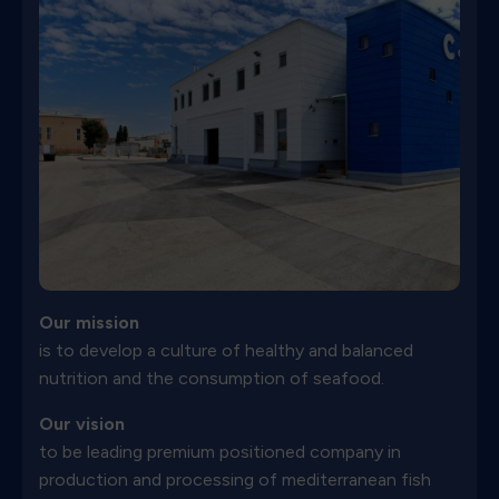
Our mission
is to develop a culture of healthy and balanced
nutrition and the consumption of seafood.
Our vision
to be leading premium positioned company in
production and processing of mediterranean fish