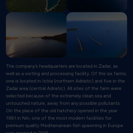
The company’s headquarters are located in Zadar, as
well as a sorting and processing facility. Of the six farms,
one is located in Istria (northern Adriatic) and five in the
Zadar area (central Adriatic). All sites of the farm were
selected because of the extremely clean sea and
untouched nature, away from any possible pollutants.
On the place of the old hatchery opened in the year
1981 in Nin, one of the most modern facilities for
premium quality Mediterranean fish spawning in Europe
was opened in 2015.