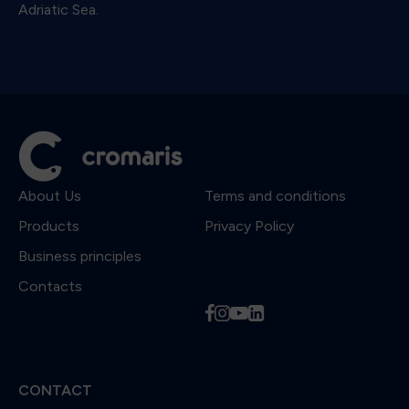
Adriatic Sea.
About Us
Terms and conditions
Products
Privacy Policy
Business principles
Contacts
f
i
y
l
CONTACT