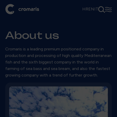
⚲
☰
HR
EN
IT
About us
Cromaris is a leading premium positioned company in
production and processing of high quality Mediterranean
fish and the sixth biggest company in the world in
farming of sea bass and sea bream, and also the fastest
growing company with a trend of further growth.