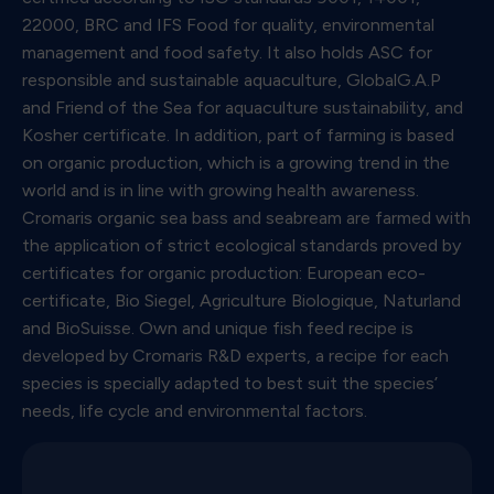
22000, BRC and IFS Food for quality, environmental
management and food safety. It also holds ASC for
responsible and sustainable aquaculture, GlobalG.A.P
and Friend of the Sea for aquaculture sustainability, and
Kosher certificate. In addition, part of farming is based
on organic production, which is a growing trend in the
world and is in line with growing health awareness.
Cromaris organic sea bass and seabream are farmed with
the application of strict ecological standards proved by
certificates for organic production: European eco-
certificate, Bio Siegel, Agriculture Biologique, Naturland
and BioSuisse. Own and unique fish feed recipe is
developed by Cromaris R&D experts, a recipe for each
species is specially adapted to best suit the species’
needs, life cycle and environmental factors.