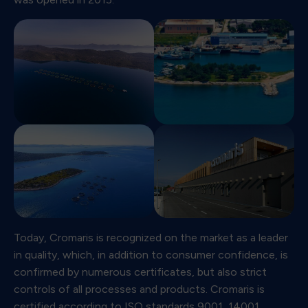
Today, Cromaris is recognized on the market as a leader
in quality, which, in addition to consumer confidence, is
confirmed by numerous certificates, but also strict
controls of all processes and products. Cromaris is
certified according to ISO standards 9001, 14001,