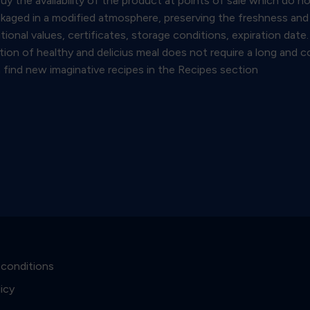
y the availability of the product at points of sale which do n
kaged in a modified atmosphere, preserving the freshness and q
itional values, certificates, storage conditions, expiration da
ration of healthy and delicius meal does not require a long and
find new imaginative recipes in the Recipes section
 conditions
licy