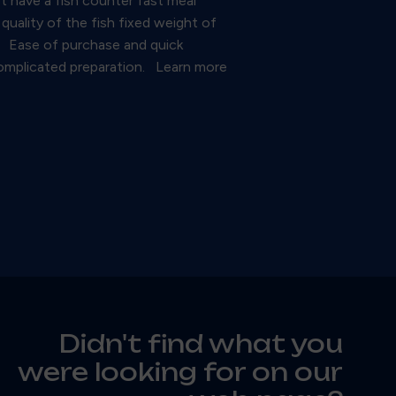
ot have a fish counter fast meal
uality of the fish fixed weight of
te. Ease of purchase and quick
 complicated preparation. Learn more
Didn't find what you
were looking for on our