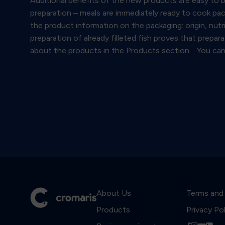
Additional benefits of the new products are easy to bu
preparation – meals are immediately ready to cook pac
the product information on the packaging: origin, nutr
preparation of already filleted fish proves that prepa
about the products in the Products section. You can 
About Us
Terms and
Products
Privacy Po