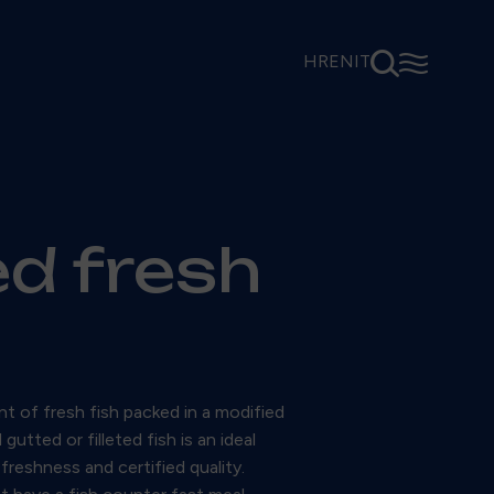
⚲
☰
HR
EN
IT
ed fresh
t of fresh fish packed in a modified
tted or filleted fish is an ideal
freshness and certified quality.