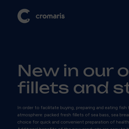
New in our 
fillets and 
In order to facilitate buying, preparing and eating f
atmosphere: packed fresh fillets of sea bass, sea brea
choice for quick and convenient preparation of healthy 