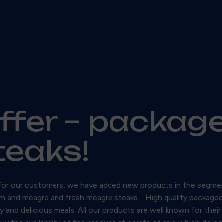
offer – packag
steaks!
ish for our customers, we have added new products in the segmen
m and meagre and fresh meagre steaks. High quality packaged gu
and delicious meals. All our products are well known for their 