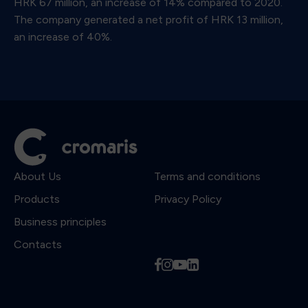
HRK 67 million, an increase of 14% compared to 2020.
The company generated a net profit of HRK 13 million,
an increase of 40%.
About Us
Terms and conditions
Products
Privacy Policy
Business principles
Contacts
f
i
y
l