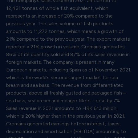
The company’s sales volume in 2021 amounted to
12,421 tonnes of whole fish equivalent, which
represents an increase of 20% compared to the
previous year. The sales volume of fish products
amounts to 11,272 tonnes, which means a growth of
21% compared to the previous year. The export markets
reported a 21% growth in volume. Cromaris generates
86% of its quantity sold and 87% of its sales revenue in
foreign markets. The company is present in many
European markets, including Spain as of November 2021,
which is the world’s second-largest market for sea
bream and sea bass. The revenue from differentiated
products, above all freshly gutted and packaged fish –
sea bass, sea bream and meagre fillets – rose by 7%.
Sales revenue in 2021 amounts to HRK 613 million,
which is 20% higher than in the previous year. In 2021,
Cromaris generated earnings before interest, taxes,
depreciation and amortisation (EBITDA) amounting to