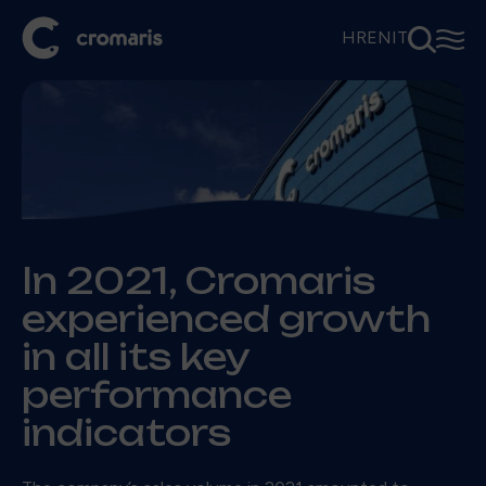
⚲
☰
HR
EN
IT
In 2021, Cromaris
experienced growth
in all its key
performance
indicators