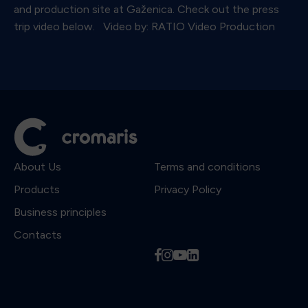
and production site at Gaženica. Check out the press
trip video below. Video by: RATIO Video Production
About Us
Terms and conditions
Products
Privacy Policy
Business principles
Contacts
f
i
y
l