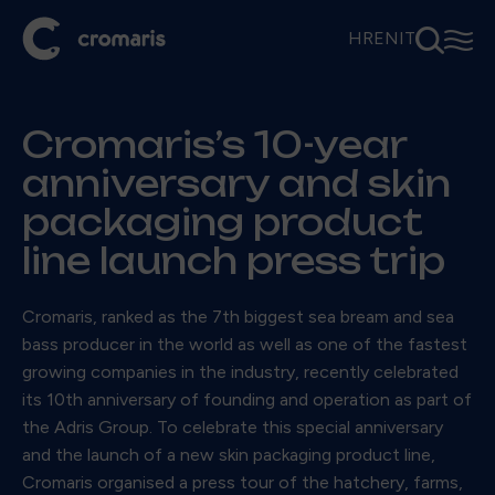
⚲
☰
HR
EN
IT
Cromaris’s 10-year
anniversary and skin
packaging product
line launch press trip
Cromaris, ranked as the 7th biggest sea bream and sea
bass producer in the world as well as one of the fastest
growing companies in the industry, recently celebrated
its 10th anniversary of founding and operation as part of
the Adris Group. To celebrate this special anniversary
and the launch of a new skin packaging product line,
Cromaris organised a press tour of the hatchery, farms,