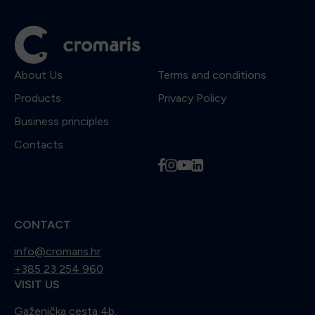
About Us
Terms and conditions
Products
Privacy Policy
Business principles
Contacts
f
i
y
l
CONTACT
info@cromaris.hr
+385 23 254 960
VISIT US
Gaženička cesta 4b,