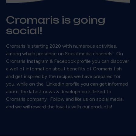
Cromaris is going
social!
Cromaris is starting 2020 with numerous activities,
among which presence on Social media channels! On
Cromaris Instagram & Facebook profile you can discover
a well of information about benefits of Cromaris fish
and get inspired by the recipes we have prepared for
you, while on the LinkedIn profile you can get informed
about the latest news & developments linked to
Cromaris company. Follow and like us on social media,
and we will reward the loyalty with our products!