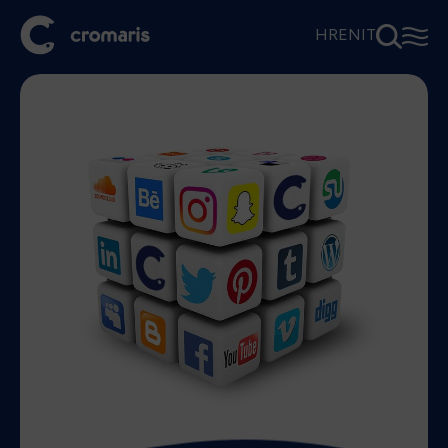
⚲
☰
HR
EN
IT