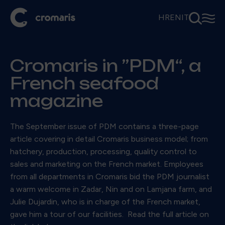
⚲
☰
HR
EN
IT
Cromaris in ”PDM“, a
French seafood
magazine
The September issue of PDM contains a three-page
article covering in detail Cromaris business model; from
hatchery, production, processing, quality control to
sales and marketing on the French market. Employees
from all departments in Cromaris bid the PDM journalist
a warm welcome in Zadar, Nin and on Lamjana farm, and
Julie Dujardin, who is in charge of the French market,
gave him a tour of our facilities. Read the full article on