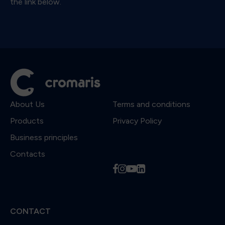
the link below.
About Us
Terms and conditions
Products
Privacy Policy
Business principles
Contacts
f
i
y
l
CONTACT