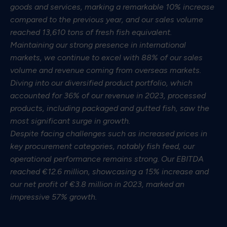
goods and services, marking a remarkable 10% increase
compared to the previous year, and our sales volume
reached 13,610 tons of fresh fish equivalent.
Maintaining our strong presence in international
markets, we continue to excel with 88% of our sales
volume and revenue coming from overseas markets.
Diving into our diversified product portfolio, which
accounted for 36% of our revenue in 2023, processed
products, including packaged and gutted fish, saw the
most significant surge in growth.
Despite facing challenges such as increased prices in
key procurement categories, notably fish feed, our
operational performance remains strong. Our EBITDA
reached €12.6 million, showcasing a 15% increase and
our net profit of €3.8 million in 2023, marked an
impressive 57% growth.