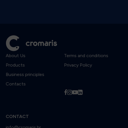
About Us
Terms and conditions
Products
Privacy Policy
Business principles
Contacts
f
i
y
l
CONTACT
info@cromaris.hr