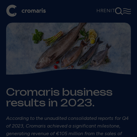
⚲
☰
HR
EN
IT
Cromaris business
results in 2023.
According to the unaudited consolidated reports for Q4
of 2023, Cromaris achieved a significant milestone,
generating revenue of €105 million from the sales of