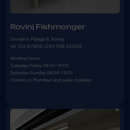
Rovinj Fishmonger
Giordano Paliaga 8, Rovinj
tel. 052 811859, GSM 098 225226
Working hours:
Tuesday-Friday 08:00-15:00
Saturday-Sunday 08:00-13:00
Closed on Mondays and public holidays