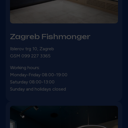
Zagreb Fishmonger
Iblerov trg 10,
Zagreb
GSM 099 227 3365
Working hours:
Monday-Friday 08:00-19:00
Saturday 08:00-13:00
Sunday and holidays closed