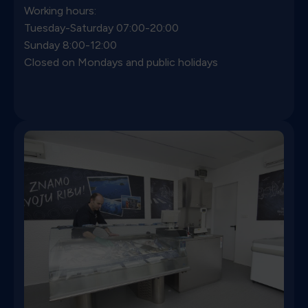
Working hours:
Tuesday-Saturday 07:00-20:00
Sunday 8:00-12:00
Closed on Mondays and public holidays