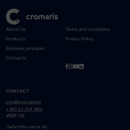
About Us
Terms and conditions
Products
Privacy Policy
Business principles
Contacts
f
i
y
l
CONTACT
info@cromaris.hr
+385 23 254 960
VISIT US
Gaženička cesta 4b,