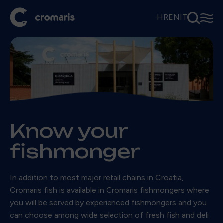
⚲
☰
HR
EN
IT
Know your
fishmonger
In addition to most major retail chains in Croatia,
Cromaris fish is available in Cromaris fishmongers where
you will be served by experienced fishmongers and you
can choose among wide selection of fresh fish and deli