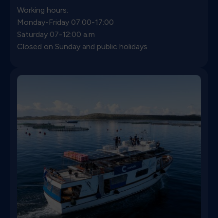
Working hours:
Monday-Friday
07:00-17:00
Saturday 07-12:00 a.m
Closed on Sunday and public holidays