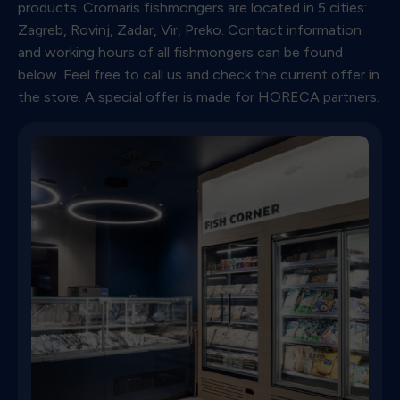
products. Cromaris fishmongers are located in 5 cities:
Zagreb, Rovinj, Zadar, Vir, Preko. Contact information
and working hours of all fishmongers can be found
below. Feel free to call us and check the current offer in
the store. A special offer is made for HORECA partners.