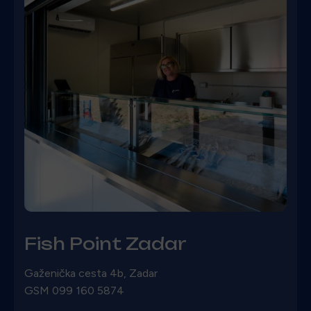
Fish Point Zadar
Gaženička cesta 4b, Zadar
GSM 099 160 5874