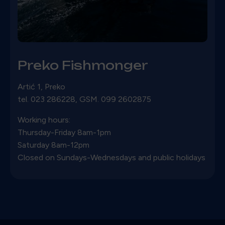
Preko Fishmonger
Artić 1, Preko
tel. 023 286228, GSM. 099 2602875
Working hours:
Thursday-Friday 8am-1pm
Saturday 8am-12pm
Closed on Sundays-Wednesdays and public holidays