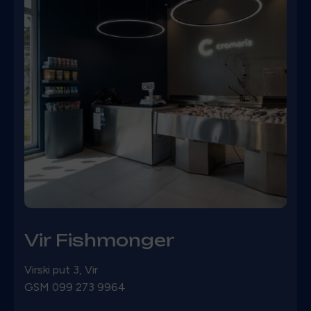
Vir Fishmonger
Virski put 3, Vir
GSM
099 273 9964