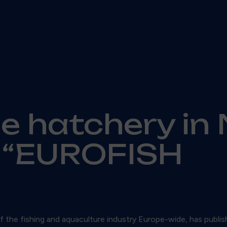
he hatchery in 
n “EUROFISH
 the fishing and aquaculture industry Europe-wide, has publis