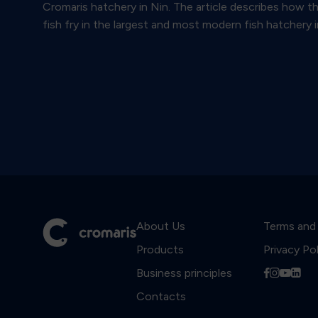
Cromaris hatchery in Nin. The article describes how t
fish fry in the largest and most modern fish hatchery i
About Us
Terms and
Products
Privacy Po
Business principles
f
i
y
l
Contacts