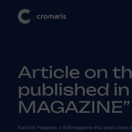
Article on t
published i
MAGAZINE”
Eurofish Magazine, a B2B magazine that keeps track of