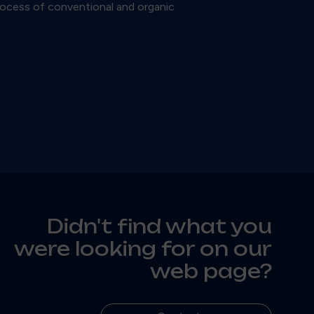
process of conventional and organic
Didn't find what you
were looking for on our
web page?