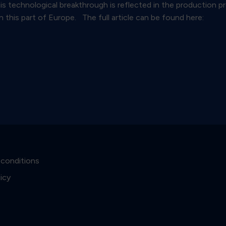
his technological breakthrough is reflected in the production 
n this part of Europe. The full article can be found here:
 conditions
licy