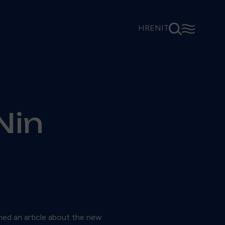
⚲
☰
HR
EN
IT
Nin
hed an article about the new