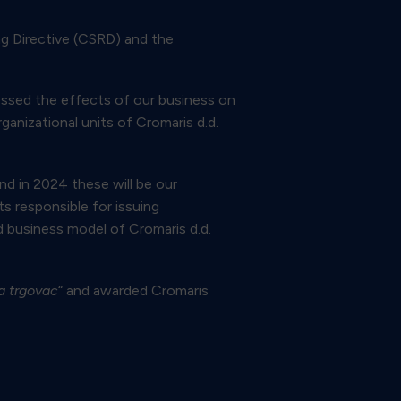
ng Directive (CSRD) and the
sessed the effects of our business on
ganizational units of Cromaris d.d.
and in 2024 these will be our
s responsible for issuing
d business model of Cromaris d.d.
a trgovac
“ and awarded Cromaris