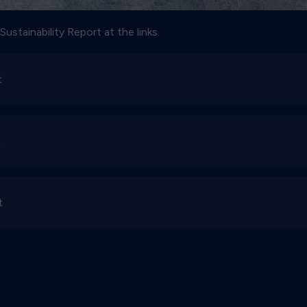
ustainability Report at the links.
t
t
t