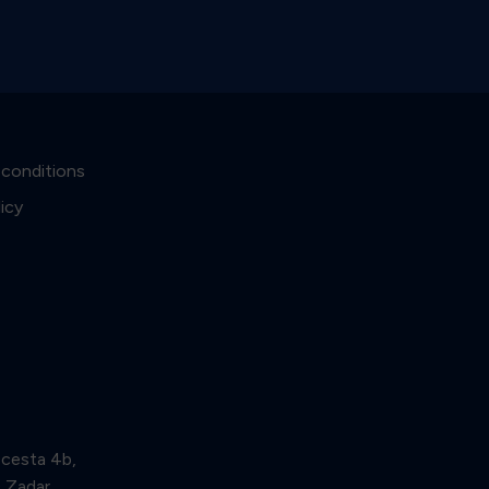
 conditions
licy
 cesta 4b,
Zadar,