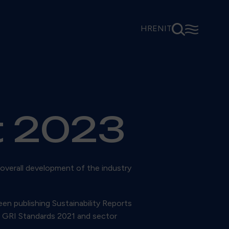
⚲
☰
HR
EN
IT
t 2023
 overall development of the industry
een publishing Sustainability Reports
to GRI Standards 2021 and sector