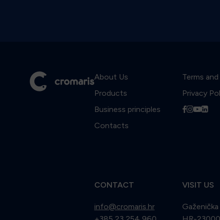
About Us
Terms and
Products
Privacy Po
Business principles
f
i
y
l
Contacts
CONTACT
VISIT US
info@cromaris.hr
Gaženička
+385 23 254 960
HR-23000 