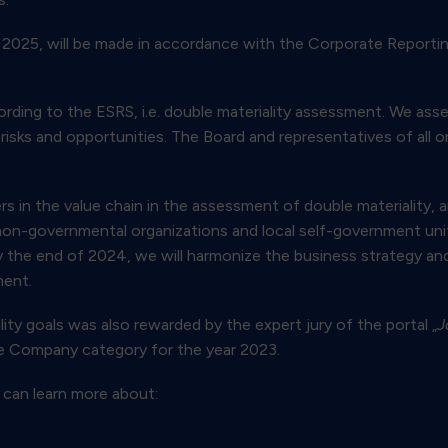
0, 2025, will be made in accordance with the Corporate Reporti
cording to the ESRS, i.e. double materiality assessment. We as
risks and opportunities. The Board and representatives of all or
ers in the value chain in the assessment of double materiality, 
non-governmental organizations and local self-government unit
y the end of 2024, we will harmonize the business strategy an
ment.
ty goals was also rewarded by the expert jury of the portal „
J
ble Company category for the year 2023.
 can learn more about: