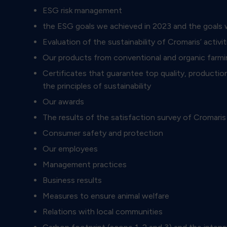
ESG risk management
the ESG goals we achieved in 2023 and the goals
Evaluation of the sustainability of Cromaris’ act
Our products from conventional and organic farmi
Certificates that guarantee top quality, production
the principles of sustainability
Our awards
The results of the satisfaction survey of Cromar
Consumer safety and protection
Our employees
Management practices
Business results
Measures to ensure animal welfare
Relations with local communities