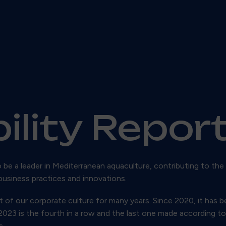
ility Repor
o be a leader in Mediterranean aquaculture, contributing to the
business practices and innovations.
 of our corporate culture for many years. Since 2020, it has b
r 2023 is the fourth in a row and the last one made according 
s.