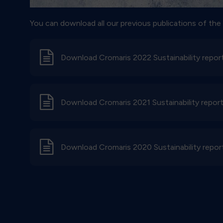
You can download all our previous publications of the S
d
Download Cromaris 2022 Sustainability repor
d
Download Cromaris 2021 Sustainability repor
d
Download Cromaris 2020 Sustainability repor