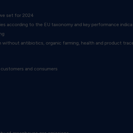
 we set for 2024
ivities according to the EU taxonomy and key performance ind
ng
 without antibiotics, organic farming, health and product trace
is customers and consumers