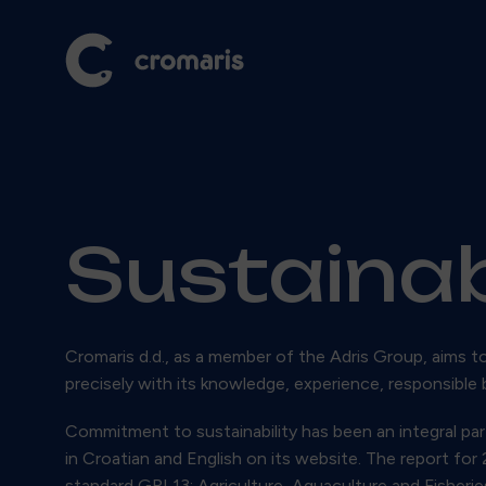
Sustainab
Cromaris d.d., as a member of the Adris Group, aims t
precisely with its knowledge, experience, responsible 
Commitment to sustainability has been an integral part
in Croatian and English on its website. The report fo
standard GRI 13: Agriculture, Aquaculture and Fisherie