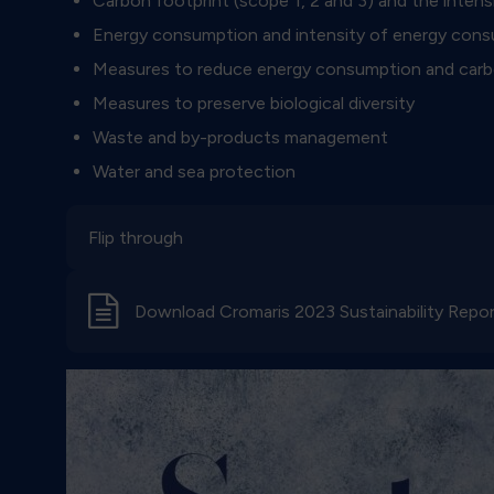
Carbon footprint (scope 1, 2 and 3) and the inten
Energy consumption and intensity of energy con
Measures to reduce energy consumption and carb
Measures to preserve biological diversity
Waste and by-products management
Water and sea protection
Flip through
d
Download Cromaris 2023 Sustainability Repo