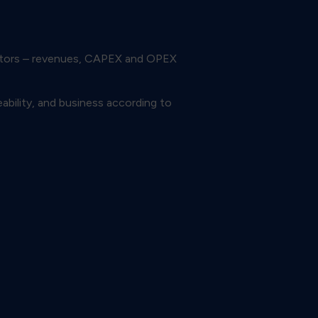
icators – revenues, CAPEX and OPEX
ability, and business according to