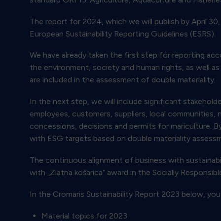
The report for 2024, which we will publish by April 3
European Sustainability Reporting Guidelines (ESRS).
We have already taken the first step for reporting ac
the environment, society and human rights, as well as 
are included in the assessment of double materiality.
In the next step, we will include significant stakehold
employees, customers, suppliers, local communities, 
concessions, decisions and permits for mariculture. B
with ESG targets based on double materiality assess
The continuous alignment of business with sustainabili
with „Zlatna košarica“ award in the Socially Responsi
In the Cromaris Sustainability Report 2023 below, you
Material topics for 2023