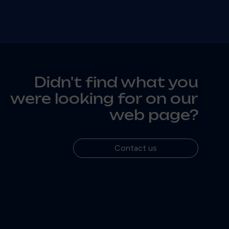
Didn't find what you
were looking for on our
web page?
Contact us