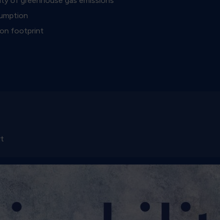
sity of greenhouse gas emissions
sumption
on footprint
rt